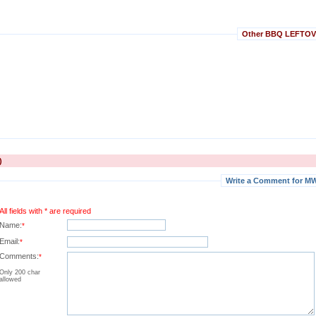
Other BBQ LEFTOVER
)
Write a Comment for MW
All fields with * are required
Name:
*
Email:
*
Comments:
*
Only 200 char
allowed