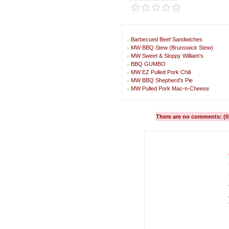
Barbecued Beef Sandwiches
»
MW BBQ Stew (Brunswick Stew)
»
MW Sweet & Sloppy William's
»
BBQ GUMBO
»
MW EZ Pulled Pork Chili
»
MW BBQ Shepherd's Pie
»
MW Pulled Pork Mac-n-Cheese
»
There are no comments: (0