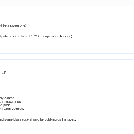
ld be a sweet one)
d potatoes can be sub'd ** 4-5 cups when finished)
 half.
enly coated.
sh (lasagna pan).
he pork.
 frozen veggies.
and some bbq sauce should be bubbling up the sides.