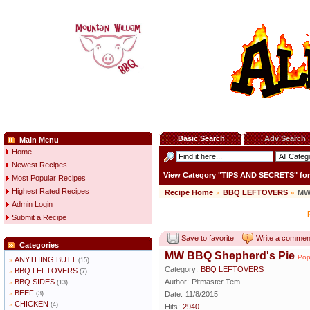
Basic Search
Adv Search
Main Menu
Home
Newest Recipes
View Category "
TIPS AND SECRETS
" fo
Most Popular Recipes
Highest Rated Recipes
Recipe Home
»
BBQ LEFTOVERS
»
MW
Admin Login
Submit a Recipe
Save to favorite
Write a commen
Categories
MW BBQ Shepherd's Pie
Pop
ANYTHING BUTT
»
(15)
Category:
BBQ LEFTOVERS
BBQ LEFTOVERS
»
(7)
BBQ SIDES
Author:
Pitmaster Tem
»
(13)
BEEF
»
(3)
Date:
11/8/2015
CHICKEN
»
(4)
Hits:
2940