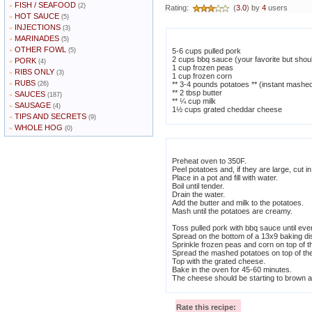
FISH / SEAFOOD
»
(2)
Rating:
(
3.0
) by
4
users
HOT SAUCE
»
(5)
INJECTIONS
»
(3)
MARINADES
»
(5)
OTHER FOWL
»
(5)
5-6 cups pulled pork
2 cups bbq sauce (your favorite but shou
PORK
»
(4)
1 cup frozen peas
RIBS ONLY
»
(3)
1 cup frozen corn
RUBS
»
(26)
** 3-4 pounds potatoes ** (instant mashe
** 2 tbsp butter
SAUCES
»
(187)
** ¼ cup milk
SAUSAGE
»
(4)
1½ cups grated cheddar cheese
TIPS AND SECRETS
»
(9)
WHOLE HOG
»
(0)
Preheat oven to 350F.
Peel potatoes and, if they are large, cut in
Place in a pot and fill with water.
Boil until tender.
Drain the water.
Add the butter and milk to the potatoes.
Mash until the potatoes are creamy.
Toss pulled pork with bbq sauce until ev
Spread on the bottom of a 13x9 baking di
Sprinkle frozen peas and corn on top of t
Spread the mashed potatoes on top of the
Top with the grated cheese.
Bake in the oven for 45-60 minutes.
The cheese should be starting to brown 
Rate this recipe: