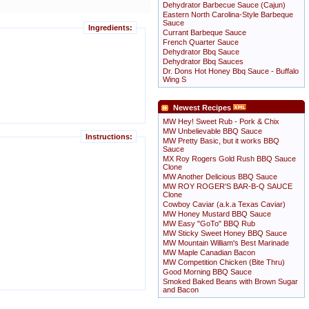
Dehydrator Barbecue Sauce (Cajun)
Eastern North Carolina-Style Barbeque
Sauce
Ingredients:
Currant Barbeque Sauce
French Quarter Sauce
Dehydrator Bbq Sauce
Dehydrator Bbq Sauces
Dr. Dons Hot Honey Bbq Sauce - Buffalo
Wing S
Newest Recipes
MW Hey! Sweet Rub - Pork & Chix
MW Unbelievable BBQ Sauce
Instructions:
MW Pretty Basic, but it works BBQ
Sauce
MX Roy Rogers Gold Rush BBQ Sauce
Clone
MW Another Delicious BBQ Sauce
MW ROY ROGER'S BAR-B-Q SAUCE
Clone
Cowboy Caviar (a.k.a Texas Caviar)
MW Honey Mustard BBQ Sauce
MW Easy "GoTo" BBQ Rub
MW Sticky Sweet Honey BBQ Sauce
MW Mountain William's Best Marinade
MW Maple Canadian Bacon
MW Competition Chicken (Bite Thru)
Good Morning BBQ Sauce
Smoked Baked Beans with Brown Sugar
and Bacon