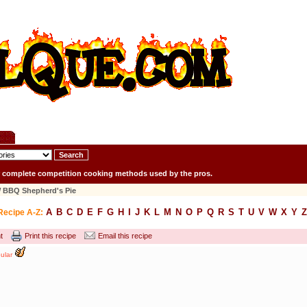
r complete competition cooking methods used by the pros.
 BBQ Shepherd's Pie
A
B
C
D
E
F
G
H
I
J
K
L
M
N
O
P
Q
R
S
T
U
V
W
X
Y
Z
Recipe A-Z:
t
Print this recipe
Email this recipe
ular