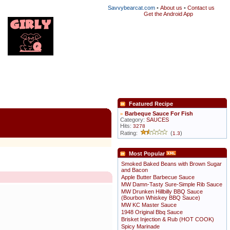
Savvybearcat.com
•
About us
•
Contact us
Get the Android App
Featured Recipe
»
Barbeque Sauce For Fish
Category:
SAUCES
Hits:
3278
Rating:
(
)
1.3
Most Popular
Smoked Baked Beans with Brown Sugar
and Bacon
Apple Butter Barbecue Sauce
MW Damn-Tasty Sure-Simple Rib Sauce
MW Drunken Hillbilly BBQ Sauce
(Bourbon Whiskey BBQ Sauce)
MW KC Master Sauce
1948 Original Bbq Sauce
Brisket Injection & Rub (HOT COOK)
Spicy Marinade