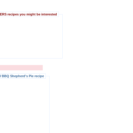
S recipes you might be interested
 BBQ Shepherd's Pie recipe