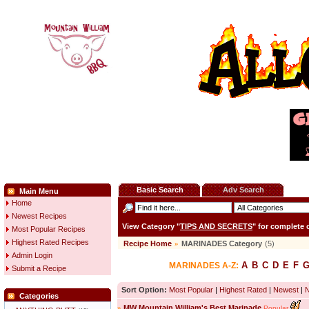
Basic Search
Adv Search
Main Menu
Home
Newest Recipes
View Category "
TIPS AND SECRETS
" for complete
Most Popular Recipes
Highest Rated Recipes
Recipe Home
»
MARINADES Category
(5)
Admin Login
A
B
C
D
E
F
MARINADES A-Z:
Submit a Recipe
Sort Option:
Most Popular
|
Highest Rated
|
Newest
|
Categories
»
MW Mountain William's Best Marinade
Popular