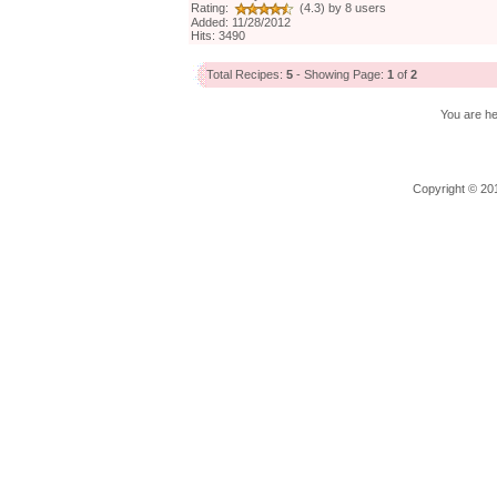
Rating:
(4.3) by 8 users
Added: 11/28/2012
Hits: 3490
Total Recipes:
5
- Showing Page:
1
of
2
You are h
Copyright © 201