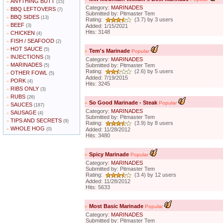
ANYTHING BUTT
»
(15)
Category:
MARINADES
BBQ LEFTOVERS
»
(7)
Submitted by: Pitmaster Tem
BBQ SIDES
»
(13)
Rating:
(3.7) by 3 users
BEEF
»
(3)
Added: 1/15/2021
Hits: 3148
CHICKEN
»
(4)
FISH / SEAFOOD
»
(2)
HOT SAUCE
»
(5)
»
Tem's Marinade
Popular
INJECTIONS
»
(3)
Category:
MARINADES
MARINADES
»
Submitted by: Pitmaster Tem
(5)
Rating:
(2.6) by 5 users
OTHER FOWL
»
(5)
Added: 7/19/2015
PORK
»
(4)
Hits: 3245
RIBS ONLY
»
(3)
RUBS
»
(26)
»
So Good Marinade - Steak
Popular
SAUCES
»
(187)
Category:
MARINADES
SAUSAGE
»
(4)
Submitted by: Pitmaster Tem
TIPS AND SECRETS
»
(9)
Rating:
(3.9) by 8 users
WHOLE HOG
»
(0)
Added: 11/28/2012
Hits: 3480
»
Spicy Marinade
Popular
Category:
MARINADES
Submitted by: Pitmaster Tem
Rating:
(3.4) by 12 users
Added: 11/28/2012
Hits: 5633
»
Most Basic Marinade
Popular
Category:
MARINADES
Submitted by: Pitmaster Tem