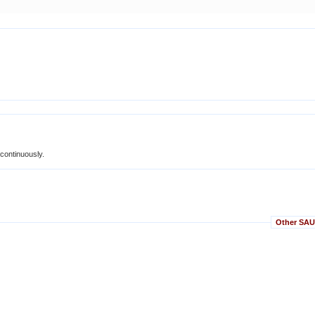
 continuously.
Other SAUC