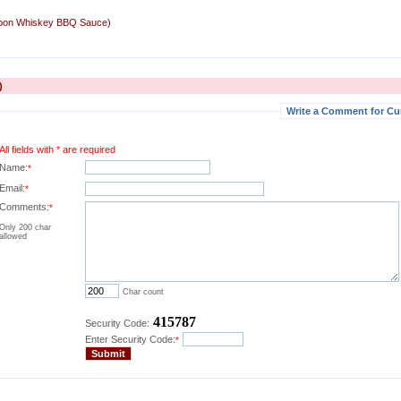
rbon Whiskey BBQ Sauce)
)
Write a Comment for Cu
All fields with * are required
Name:
*
Email:
*
Comments:
*
Only 200 char
allowed
Char count
415787
Security Code:
Enter Security Code:
*