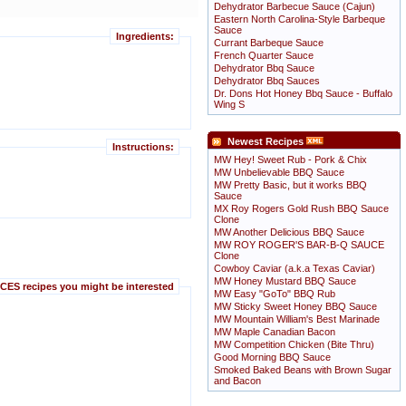
Dehydrator Barbecue Sauce (Cajun)
Eastern North Carolina-Style Barbeque
Sauce
Ingredients:
Currant Barbeque Sauce
French Quarter Sauce
Dehydrator Bbq Sauce
Dehydrator Bbq Sauces
Dr. Dons Hot Honey Bbq Sauce - Buffalo
Wing S
Newest Recipes
Instructions:
MW Hey! Sweet Rub - Pork & Chix
MW Unbelievable BBQ Sauce
MW Pretty Basic, but it works BBQ
Sauce
MX Roy Rogers Gold Rush BBQ Sauce
Clone
MW Another Delicious BBQ Sauce
MW ROY ROGER'S BAR-B-Q SAUCE
Clone
Cowboy Caviar (a.k.a Texas Caviar)
MW Honey Mustard BBQ Sauce
ES recipes you might be interested
MW Easy "GoTo" BBQ Rub
MW Sticky Sweet Honey BBQ Sauce
MW Mountain William's Best Marinade
MW Maple Canadian Bacon
MW Competition Chicken (Bite Thru)
Good Morning BBQ Sauce
Smoked Baked Beans with Brown Sugar
and Bacon