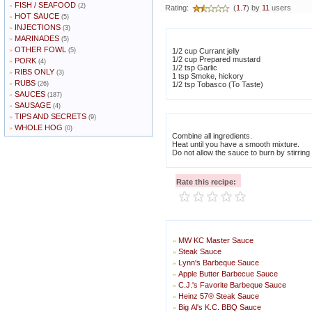
FISH / SEAFOOD
»
(2)
Rating:
(
1.7
) by
11
users
HOT SAUCE
»
(5)
INJECTIONS
»
(3)
MARINADES
»
(5)
OTHER FOWL
»
(5)
1/2 cup Currant jelly
1/2 cup Prepared mustard
PORK
»
(4)
1/2 tsp Garlic
RIBS ONLY
»
(3)
1 tsp Smoke, hickory
RUBS
»
(26)
1/2 tsp Tobasco (To Taste)
SAUCES
»
(187)
SAUSAGE
»
(4)
TIPS AND SECRETS
»
(9)
WHOLE HOG
»
(0)
Combine all ingredients.
Heat until you have a smooth mixture.
Do not allow the sauce to burn by stirring
Rate this recipe:
MW KC Master Sauce
»
Steak Sauce
»
Lynn's Barbeque Sauce
»
Apple Butter Barbecue Sauce
»
C.J.'s Favorite Barbeque Sauce
»
Heinz 57® Steak Sauce
»
Big Al's K.C. BBQ Sauce
»