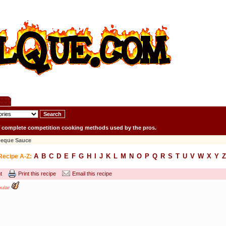
r complete competition cooking methods used by the pros.
beque Sauce
A
B
C
D
E
F
G
H
I
J
K
L
M
N
O
P
Q
R
S
T
U
V
W
X
Y
Z
Recipe A-Z:
t
Print this recipe
Email this recipe
ular