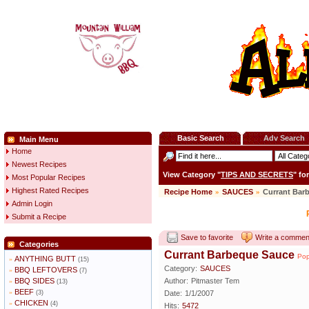
Basic Search
Adv Search
Main Menu
Home
Newest Recipes
View Category "
TIPS AND SECRETS
" fo
Most Popular Recipes
Highest Rated Recipes
Recipe Home
»
SAUCES
»
Currant Bar
Admin Login
Submit a Recipe
Save to favorite
Write a commen
Categories
Currant Barbeque Sauce
Pop
ANYTHING BUTT
»
(15)
Category:
SAUCES
BBQ LEFTOVERS
»
(7)
BBQ SIDES
Author:
Pitmaster Tem
»
(13)
BEEF
»
(3)
Date:
1/1/2007
CHICKEN
»
(4)
Hits:
5472