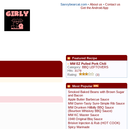
Savvybearcat.com
•
About us
•
Contact us
Get the Android App
Featured Recipe
»
MW EZ Pulled Pork Chili
Category:
BBQ LEFTOVERS
Hits:
3179
Rating:
(
)
3
Most Popular
Smoked Baked Beans with Brown Sugar
and Bacon
Apple Butter Barbecue Sauce
MW Damn-Tasty Sure-Simple Rib Sauce
MW Drunken Hillbilly BBQ Sauce
(Bourbon Whiskey BBQ Sauce)
MW KC Master Sauce
1948 Original Bbq Sauce
Brisket Injection & Rub (HOT COOK)
Spicy Marinade