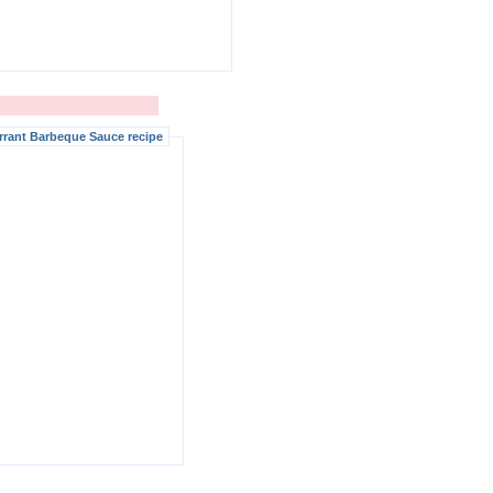
rrant Barbeque Sauce recipe