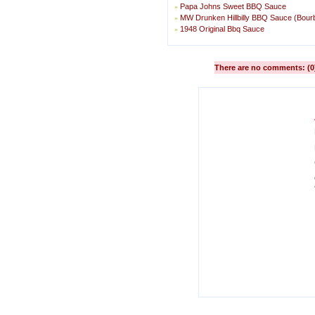
Papa Johns Sweet BBQ Sauce
»
MW Drunken Hillbilly BBQ Sauce (Bou
»
1948 Original Bbq Sauce
»
There are no comments: (0