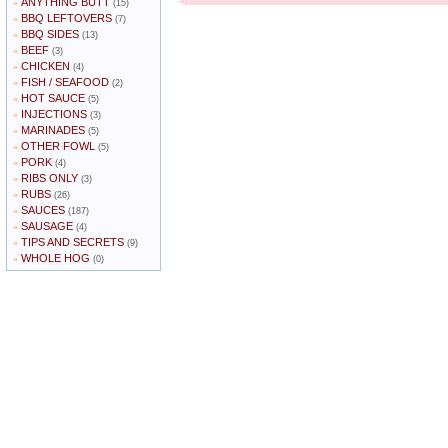
ANYTHING BUTT
»
(15)
BBQ LEFTOVERS
»
(7)
BBQ SIDES
»
(13)
BEEF
»
(3)
CHICKEN
»
(4)
FISH / SEAFOOD
»
(2)
HOT SAUCE
»
(5)
INJECTIONS
»
(3)
MARINADES
»
(5)
OTHER FOWL
»
(5)
PORK
»
(4)
RIBS ONLY
»
(3)
RUBS
»
(26)
SAUCES
»
(187)
SAUSAGE
»
(4)
TIPS AND SECRETS
»
(9)
WHOLE HOG
»
(0)