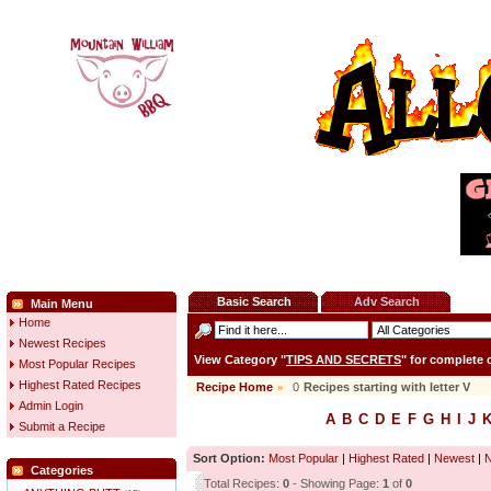
Basic Search
Adv Search
Main Menu
Home
Newest Recipes
View Category "
TIPS AND SECRETS
" for complete
Most Popular Recipes
Highest Rated Recipes
Recipe Home
»
0
Recipes starting with letter
V
Admin Login
A
B
C
D
E
F
G
H
I
J
Submit a Recipe
Sort Option:
Most Popular
|
Highest Rated
|
Newest
|
Categories
Total Recipes:
0
- Showing Page:
1
of
0