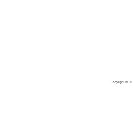
Copyright © 201