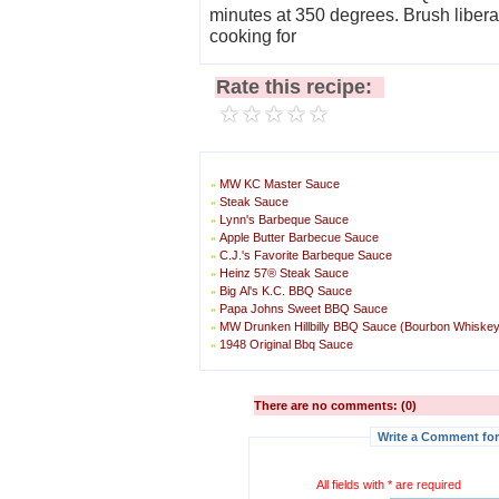
minutes at 350 degrees. Brush liberally on both sides of wings and continue
cooking for
Rate this recipe:
MW KC Master Sauce
»
Steak Sauce
»
Lynn's Barbeque Sauce
»
Apple Butter Barbecue Sauce
»
C.J.'s Favorite Barbeque Sauce
»
Heinz 57® Steak Sauce
»
Big Al's K.C. BBQ Sauce
»
Papa Johns Sweet BBQ Sauce
»
MW Drunken Hillbilly BBQ Sauce (Bourbon Whiske
»
1948 Original Bbq Sauce
»
There are no comments: (0)
Write a Comment for
All fields with * are required