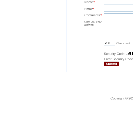
Name:
*
Email:
*
Comments:
*
Only 200 char
allowed
Char count
59
Security Code:
Enter Security Code
Copyright © 201