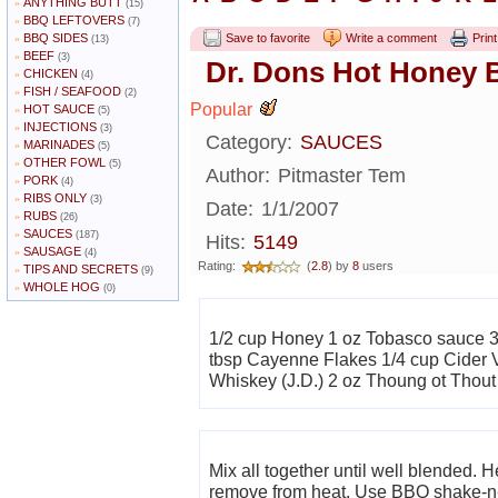
ANYTHING BUTT
»
(15)
BBQ LEFTOVERS
»
(7)
BBQ SIDES
Save to favorite
Write a comment
Print
»
(13)
BEEF
»
(3)
Dr. Dons Hot Honey 
CHICKEN
»
(4)
FISH / SEAFOOD
»
(2)
Popular
HOT SAUCE
»
(5)
INJECTIONS
»
(3)
Category:
SAUCES
MARINADES
»
(5)
OTHER FOWL
»
(5)
Author:
Pitmaster Tem
PORK
»
(4)
RIBS ONLY
»
(3)
Date:
1/1/2007
RUBS
»
(26)
SAUCES
»
(187)
Hits:
5149
SAUSAGE
»
(4)
Rating:
(
2.8
) by
8
users
TIPS AND SECRETS
»
(9)
WHOLE HOG
»
(0)
1/2 cup Honey 1 oz Tobasco sauce 3
tbsp Cayenne Flakes 1/4 cup Cider 
Whiskey (J.D.) 2 oz Thoung ot Thout
Mix all together until well blended. Heat until mixture starts to slightly bubble then
remove from heat. Use BBQ shake-n-bake on chicken wings. Cook in oven for 35