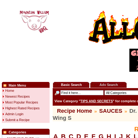
Basic Search
Adv Search
Main Menu
Home
Newest Recipes
View Category "
TIPS AND SECRETS
" for complete
Most Popular Recipes
Highest Rated Recipes
Recipe Home
»
SAUCES
»
Dr.
Admin Login
Wing S
Submit a Recipe
R
Categories
A
B
C
D
E
F
G
H
I
J
K
L