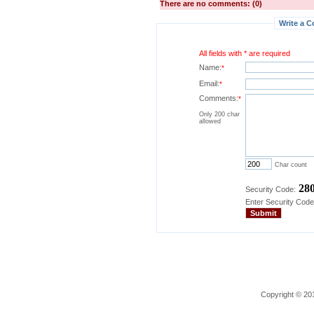
There are no comments: (0)
Write a C
All fields with * are required
Name:
*
Email:
*
Comments:
*
Only 200 char
allowed
Char count
28
Security Code:
Enter Security Code
Copyright © 201