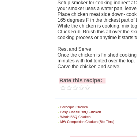
Setup smoker for cooking indirect at
your smoker uses a water pan, leave i
Place chicken meat side down- cook 
165 degrees F in the thickest part of 
While the chicken is cooking, mix tog
Cluck Rub. Brush this all over the ski
cooking process or anytime it starts t
Rest and Serve
Once the chicken is finished cooking, 
minutes with foil tented over the top.
Carve the chicken and serve.
Rate this recipe:
Barbeque Chicken
»
Easy Classic BBQ Chicken
»
Whole BBQ Chicken
»
MW Competition Chicken (Bite Thru)
»