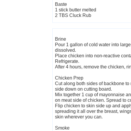
Baste
1 stick butter melted
2 TBS Cluck Rub
Brine
Pour 1 gallon of cold water into large
dissolved.
Place chicken into non-reactive cont
Refrigerate.
After 4 hours, remove the chicken, ri
Chicken Prep
Cut along both sides of backbone to
side down on cutting board.
Mix together 1 cup of mayonnaise and
on meat side of chicken. Spread to c
Flip chicken to skin side up and appl
spreading it all over the breast, wing
skin wherever you can.
Smoke