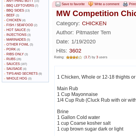
ANYTHING BUTT
»
(15)
Save to favorite
Write a comment
Print
BBQ LEFTOVERS
»
(7)
BBQ SIDES
»
MW Competition Chic
(13)
BEEF
»
(3)
CHICKEN
»
(4)
Category:
CHICKEN
FISH / SEAFOOD
»
(2)
HOT SAUCE
»
(5)
Author:
Pitmaster Tem
INJECTIONS
»
(3)
MARINADES
»
(5)
Date:
1/19/2020
OTHER FOWL
»
(5)
PORK
»
Hits:
3602
(4)
RIBS ONLY
»
(3)
Rating:
(
3.7
) by
3
users
RUBS
»
(26)
SAUCES
»
(187)
SAUSAGE
»
(4)
TIPS AND SECRETS
»
(9)
1 Chicken, Whole or 12-18 thights or 
WHOLE HOG
»
(0)
Main Rub
1 Cup Mayonnaise
1/4 Cup Rub (Cluck Rub with oir wit
Brine
1 Gallon Cold water
1 cup Coarse kosher salt
1 cup brown sugar dark or light