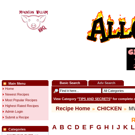
Basic Search
Adv Search
Main Menu
Home
Newest Recipes
View Category "
TIPS AND SECRETS
" for complete
Most Popular Recipes
Highest Rated Recipes
Recipe Home
»
CHICKEN
»
MW
Admin Login
Submit a Recipe
R
A
B
C
D
E
F
G
H
I
J
K
L
Categories