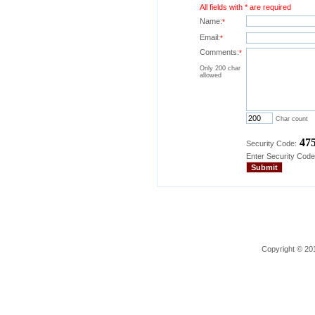
All fields with * are required
Name:
*
Email:
*
Comments:
*
Only 200 char
allowed
Char count
47
Security Code:
Enter Security Code
Copyright © 201