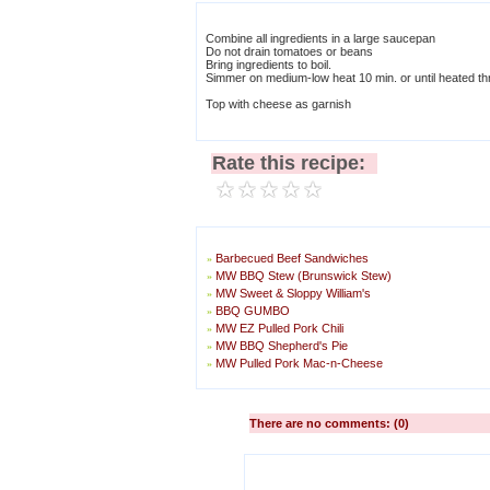
Combine all ingredients in a large saucepan
Do not drain tomatoes or beans
Bring ingredients to boil.
Simmer on medium-low heat 10 min. or until heated thr
Top with cheese as garnish
Rate this recipe:
Barbecued Beef Sandwiches
»
MW BBQ Stew (Brunswick Stew)
»
MW Sweet & Sloppy William's
»
BBQ GUMBO
»
MW EZ Pulled Pork Chili
»
MW BBQ Shepherd's Pie
»
MW Pulled Pork Mac-n-Cheese
»
There are no comments: (0)