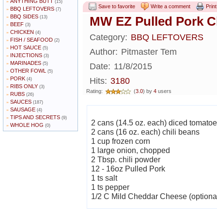
ANYTHING BUTT
»
(15)
Save to favorite
Write a comment
Print
BBQ LEFTOVERS
»
(7)
BBQ SIDES
»
MW EZ Pulled Pork Ch
(13)
BEEF
»
(3)
CHICKEN
»
(4)
Category:
BBQ LEFTOVERS
FISH / SEAFOOD
»
(2)
HOT SAUCE
»
(5)
Author:
Pitmaster Tem
INJECTIONS
»
(3)
MARINADES
»
(5)
Date:
11/8/2015
OTHER FOWL
»
(5)
PORK
»
Hits:
3180
(4)
RIBS ONLY
»
(3)
Rating:
(
3.0
) by
4
users
RUBS
»
(26)
SAUCES
»
(187)
SAUSAGE
»
(4)
TIPS AND SECRETS
»
(9)
2 cans (14.5 oz. each) diced tomato
WHOLE HOG
»
(0)
2 cans (16 oz. each) chili beans
1 cup frozen corn
1 large onion, chopped
2 Tbsp. chili powder
12 - 16oz Pulled Pork
1 ts salt
1 ts pepper
1/2 C Mild Cheddar Cheese (optiona