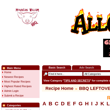
Basic Search
Adv Search
Main Menu
Home
Newest Recipes
View Category "
TIPS AND SECRETS
" for complete
Most Popular Recipes
Highest Rated Recipes
Recipe Home
»
BBQ LEFTOV
Admin Login
Submit a Recipe
R
A
B
C
D
E
F
G
H
I
J
K
L
Categories