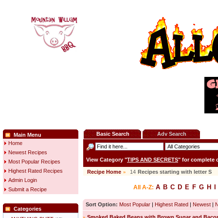
Basic Search
Adv Search
Main Menu
Home
Newest Recipes
View Category "
TIPS AND SECRETS
" for complete
Most Popular Recipes
Highest Rated Recipes
Recipe Home
»
14
Recipes starting with letter
S
Admin Login
A
B
C
D
E
F
G
H
I
All A-Z:
Submit a Recipe
Sort Option:
Most Popular
|
Highest Rated
|
Newest
|
Categories
»
Smoked Baked Beans with Brown Sugar and Baco