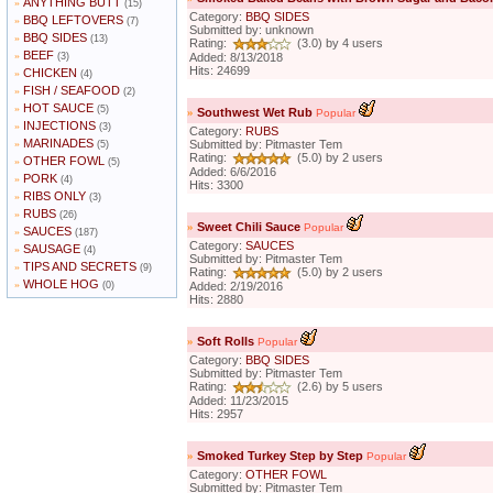
ANYTHING BUTT
»
(15)
Category:
BBQ SIDES
BBQ LEFTOVERS
»
(7)
Submitted by: unknown
BBQ SIDES
»
(13)
Rating:
(3.0) by 4 users
BEEF
»
(3)
Added: 8/13/2018
Hits: 24699
CHICKEN
»
(4)
FISH / SEAFOOD
»
(2)
HOT SAUCE
»
(5)
»
Southwest Wet Rub
Popular
INJECTIONS
»
(3)
Category:
RUBS
MARINADES
»
Submitted by: Pitmaster Tem
(5)
Rating:
(5.0) by 2 users
OTHER FOWL
»
(5)
Added: 6/6/2016
PORK
»
(4)
Hits: 3300
RIBS ONLY
»
(3)
RUBS
»
(26)
»
Sweet Chili Sauce
Popular
SAUCES
»
(187)
Category:
SAUCES
SAUSAGE
»
(4)
Submitted by: Pitmaster Tem
TIPS AND SECRETS
»
(9)
Rating:
(5.0) by 2 users
WHOLE HOG
»
(0)
Added: 2/19/2016
Hits: 2880
»
Soft Rolls
Popular
Category:
BBQ SIDES
Submitted by: Pitmaster Tem
Rating:
(2.6) by 5 users
Added: 11/23/2015
Hits: 2957
»
Smoked Turkey Step by Step
Popular
Category:
OTHER FOWL
Submitted by: Pitmaster Tem