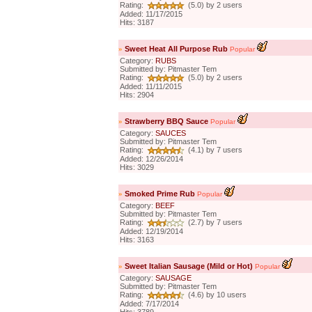
Rating:
(5.0) by 2 users
Added: 11/17/2015
Hits: 3187
»
Sweet Heat All Purpose Rub
Popular
Category:
RUBS
Submitted by: Pitmaster Tem
Rating:
(5.0) by 2 users
Added: 11/11/2015
Hits: 2904
»
Strawberry BBQ Sauce
Popular
Category:
SAUCES
Submitted by: Pitmaster Tem
Rating:
(4.1) by 7 users
Added: 12/26/2014
Hits: 3029
»
Smoked Prime Rub
Popular
Category:
BEEF
Submitted by: Pitmaster Tem
Rating:
(2.7) by 7 users
Added: 12/19/2014
Hits: 3163
»
Sweet Italian Sausage (Mild or Hot)
Popular
Category:
SAUSAGE
Submitted by: Pitmaster Tem
Rating:
(4.6) by 10 users
Added: 7/17/2014