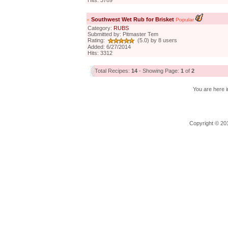
Hits: 3789
»
Southwest Wet Rub for Brisket
Popular
Category:
RUBS
Submitted by: Pitmaster Tem
Rating:
(5.0) by 8 users
Added: 6/27/2014
Hits: 3312
Total Recipes:
14
- Showing Page:
1
of
2
You are here i
Copyright © 201