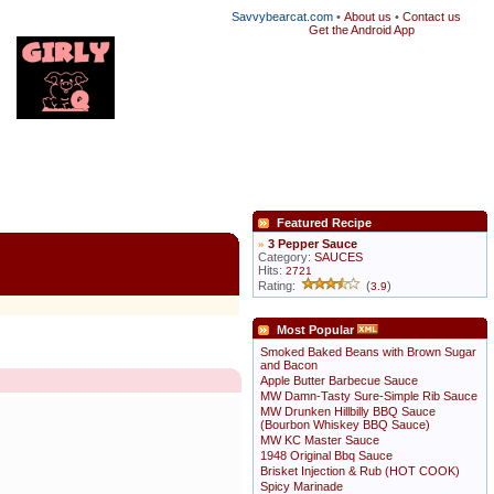
Savvybearcat.com
•
About us
•
Contact us
Get the Android App
Featured Recipe
»
3 Pepper Sauce
Category:
SAUCES
Hits:
2721
Rating:
(
)
3.9
Most Popular
Smoked Baked Beans with Brown Sugar
and Bacon
Apple Butter Barbecue Sauce
MW Damn-Tasty Sure-Simple Rib Sauce
MW Drunken Hillbilly BBQ Sauce
(Bourbon Whiskey BBQ Sauce)
MW KC Master Sauce
1948 Original Bbq Sauce
Brisket Injection & Rub (HOT COOK)
Spicy Marinade