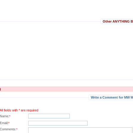
Other ANYTHING BU
)
Write a Comment for MW M
All fields with * are required
Name:
*
Email:
*
Comments:
*