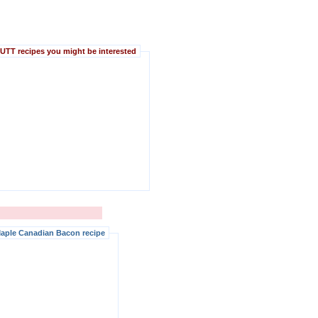
TT recipes you might be interested
aple Canadian Bacon recipe