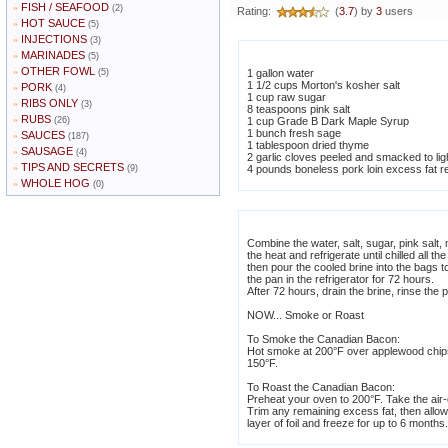
FISH / SEAFOOD
»
(2)
Rating:
(
3.7
) by
3
users
HOT SAUCE
»
(5)
INJECTIONS
»
(3)
MARINADES
»
(5)
OTHER FOWL
»
(5)
1 gallon water
1 1/2 cups Morton's kosher salt
PORK
»
(4)
1 cup raw sugar
RIBS ONLY
»
(3)
8 teaspoons pink salt
RUBS
»
(26)
1 cup Grade B Dark Maple Syrup
1 bunch fresh sage
SAUCES
»
(187)
1 tablespoon dried thyme
SAUSAGE
»
(4)
2 garlic cloves peeled and smacked to lig
TIPS AND SECRETS
»
(9)
4 pounds boneless pork loin excess fat 
WHOLE HOG
»
(0)
Combine the water, salt, sugar, pink salt
the heat and refrigerate until chilled all 
then pour the cooled brine into the bags t
the pan in the refrigerator for 72 hours.
After 72 hours, drain the brine, rinse the 
NOW... Smoke or Roast
To Smoke the Canadian Bacon:
Hot smoke at 200°F over applewood chips f
150°F.
To Roast the Canadian Bacon:
Preheat your oven to 200°F. Take the air-dr
Trim any remaining excess fat, then allow 
layer of foil and freeze for up to 6 months.