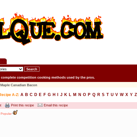
r complete competition cooking methods used by the pros.
Maple Canadian Bacon
A
B
C
D
E
F
G
H
I
J
K
L
M
N
O
P
Q
R
S
T
U
V
W
X
Y
Z
Recipe A-Z:
t
Print this recipe
Email this recipe
Popular