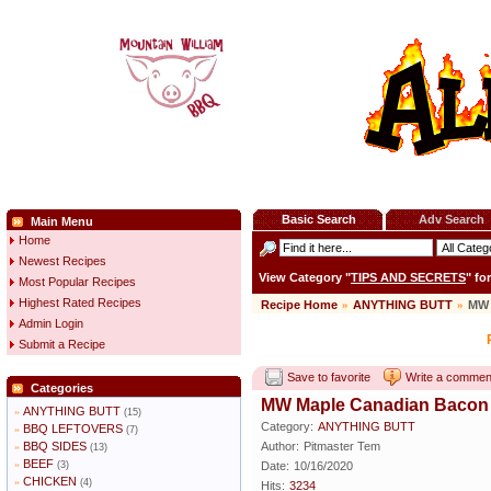
Basic Search
Adv Search
Main Menu
Home
Newest Recipes
View Category "
TIPS AND SECRETS
" fo
Most Popular Recipes
Highest Rated Recipes
Recipe Home
»
ANYTHING BUTT
»
MW 
Admin Login
Submit a Recipe
Save to favorite
Write a commen
Categories
MW Maple Canadian Bacon
ANYTHING BUTT
»
(15)
Category:
ANYTHING BUTT
BBQ LEFTOVERS
»
(7)
BBQ SIDES
Author:
Pitmaster Tem
»
(13)
BEEF
»
(3)
Date:
10/16/2020
CHICKEN
»
(4)
Hits:
3234