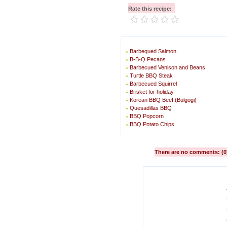
Rate this recipe:
Barbequed Salmon
»
B-B-Q Pecans
»
Barbecued Venison and Beans
»
Turtle BBQ Steak
»
Barbecued Squirrel
»
Brisket for holiday
»
Korean BBQ Beef (Bulgogi)
»
Quesadillas BBQ
»
BBQ Popcorn
»
BBQ Potato Chips
»
There are no comments: (0