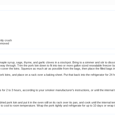
htly crush
removed
, maple syrup, sage, thyme, and garlic cloves in a stockpot. Bring to a simmer and stir to dis
the way through. Trim the pork loin down to fit into two or more gallon sized resealable freezer ba
o cover the loins. Squeeze as much air as possible from the bags, then place the filled bags i
pork loins, and place on a rack over a baking sheet. Put that back into the refrigerator for 24 ho
or 2 to 3 hours, according to your smoker manufacturer's instructions, or until the internal 
ied pork loin and put it in the oven still on its rack over its pan, and cook until the internal
to cool to room temperature. Wrap the pork tightly and refrigerate for up to 10 days or wrap i