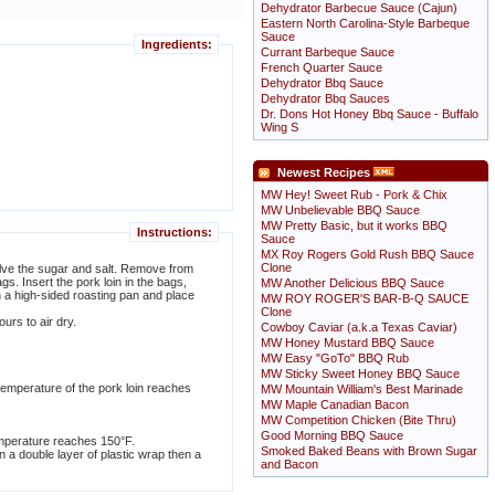
Dehydrator Barbecue Sauce (Cajun)
Eastern North Carolina-Style Barbeque
Sauce
Ingredients:
Currant Barbeque Sauce
French Quarter Sauce
Dehydrator Bbq Sauce
Dehydrator Bbq Sauces
Dr. Dons Hot Honey Bbq Sauce - Buffalo
Wing S
Newest Recipes
MW Hey! Sweet Rub - Pork & Chix
MW Unbelievable BBQ Sauce
MW Pretty Basic, but it works BBQ
Instructions:
Sauce
MX Roy Rogers Gold Rush BBQ Sauce
Clone
solve the sugar and salt. Remove from
gs. Insert the pork loin in the bags,
MW Another Delicious BBQ Sauce
n a high-sided roasting pan and place
MW ROY ROGER'S BAR-B-Q SAUCE
Clone
urs to air dry.
Cowboy Caviar (a.k.a Texas Caviar)
MW Honey Mustard BBQ Sauce
MW Easy "GoTo" BBQ Rub
MW Sticky Sweet Honey BBQ Sauce
temperature of the pork loin reaches
MW Mountain William's Best Marinade
MW Maple Canadian Bacon
MW Competition Chicken (Bite Thru)
Good Morning BBQ Sauce
 temperature reaches 150°F.
Smoked Baked Beans with Brown Sugar
n a double layer of plastic wrap then a
and Bacon