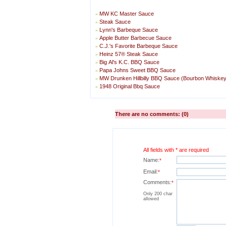
MW KC Master Sauce
»
Steak Sauce
»
Lynn's Barbeque Sauce
»
Apple Butter Barbecue Sauce
»
C.J.'s Favorite Barbeque Sauce
»
Heinz 57® Steak Sauce
»
Big Al's K.C. BBQ Sauce
»
Papa Johns Sweet BBQ Sauce
»
MW Drunken Hillbilly BBQ Sauce (Bourbon Whiske
»
1948 Original Bbq Sauce
»
There are no comments: (0)
All fields with * are required
Name:
*
Email:
*
Comments:
*
Only 200 char
allowed