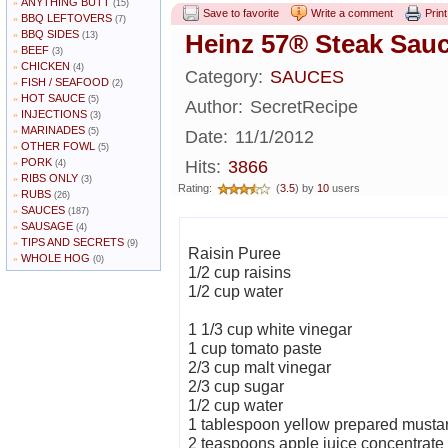
ANYTHING BUTT
»
(15)
Save to favorite
Write a comment
Print
BBQ LEFTOVERS
»
(7)
BBQ SIDES
»
Heinz 57® Steak Sau
(13)
BEEF
»
(3)
CHICKEN
»
(4)
Category:
SAUCES
FISH / SEAFOOD
»
(2)
HOT SAUCE
»
(5)
Author:
SecretRecipe
INJECTIONS
»
(3)
MARINADES
»
(5)
Date:
11/1/2012
OTHER FOWL
»
(5)
PORK
»
Hits:
3866
(4)
RIBS ONLY
»
(3)
Rating:
(
3.5
) by
10
users
RUBS
»
(26)
SAUCES
»
(187)
SAUSAGE
»
(4)
TIPS AND SECRETS
»
(9)
Raisin Puree
WHOLE HOG
»
(0)
1/2 cup raisins
1/2 cup water
1 1/3 cup white vinegar
1 cup tomato paste
2/3 cup malt vinegar
2/3 cup sugar
1/2 cup water
1 tablespoon yellow prepared musta
2 teaspoons apple juice concentrate