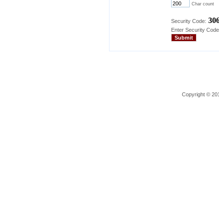
Char count
30
Security Code:
Enter Security Code
Copyright © 201