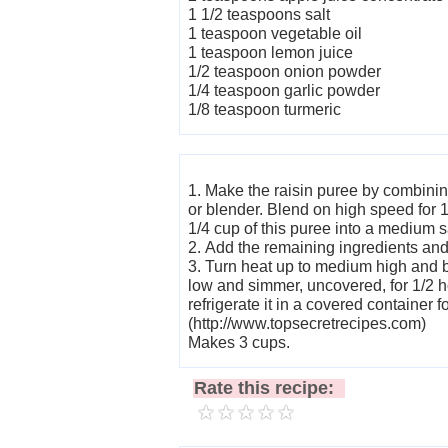
1 1/2 teaspoons salt
1 teaspoon vegetable oil
1 teaspoon lemon juice
1/2 teaspoon onion powder
1/4 teaspoon garlic powder
1/8 teaspoon turmeric
1. Make the raisin puree by combining
or blender. Blend on high speed for 
1/4 cup of this puree into a medium 
2. Add the remaining ingredients and
3. Turn heat up to medium high and b
low and simmer, uncovered, for 1/2 ho
refrigerate it in a covered container f
(http://www.topsecretrecipes.com)
Makes 3 cups.
Rate this recipe: