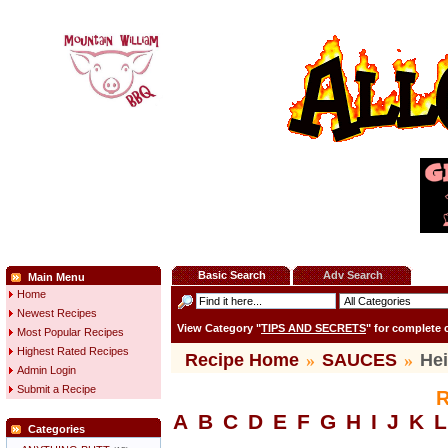
Basic Search
Adv Search
Main Menu
Home
Newest Recipes
View Category "
TIPS AND SECRETS
" for complete
Most Popular Recipes
Highest Rated Recipes
Recipe Home
»
SAUCES
»
He
Admin Login
Submit a Recipe
R
A
B
C
D
E
F
G
H
I
J
K
L
Categories